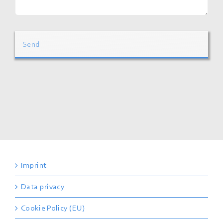
Send
Imprint
Data privacy
Cookie Policy (EU)