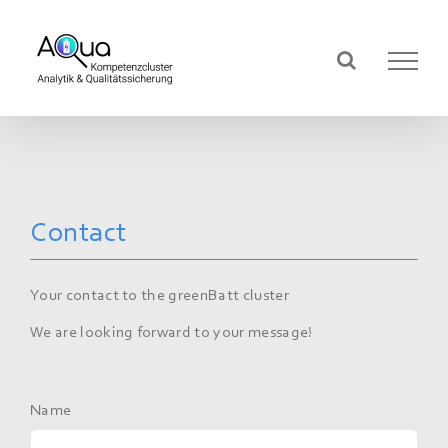
Skip
to
content
Contact
Your contact to the greenBatt cluster
We are looking forward to your message!
Name