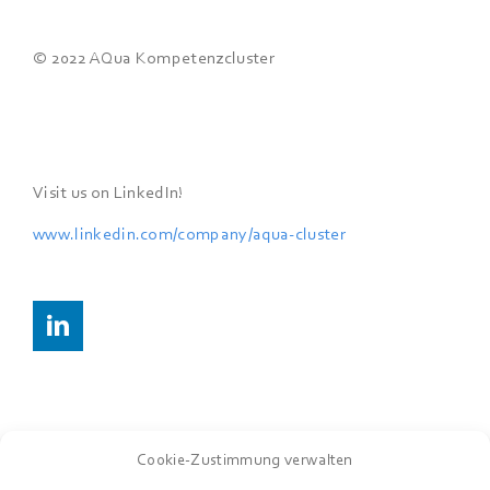
© 2022 AQua Kompetenzcluster
Visit us on LinkedIn!
www.linkedin.com/company/
aqua-cluster
Cookie-Zustimmung verwalten